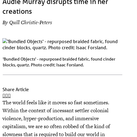
Audie Murray disrupts time in her
creations
By Quill Christie-Peters
'Bundled Objects' - repurposed braided fabric, found cinder
blocks, quartz. Photo credit: Isaac Forsland.
Share Article
The world feels like it moves so fast sometimes.
Within the context of incessant settler colonial
violence, hyper-production, and immersive
capitalism, we are so often robbed of the kind of
slowness that is required to build our world in