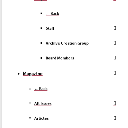
← Back
Staff
Archive Creation Group
Board Members
Magazine
← Back
All Issues
Articles