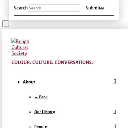
Search
Submit
Clear
COLOUR. CULTURE. CONVERSATIONS.
About
← Back
Our History
People