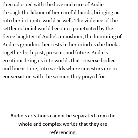
then adorned with the love and care of Audie
through the labour of her careful hands, bringing us
into her intimate world as well. The violence of the
settler colonial world becomes punctuated by the
fierce laughter of Audie’s mooshum, the humming of
Audie’s grandmother rests in her mind as she hooks
together both past, present, and future. Audie’s
creations bring us into worlds that traverse bodies
and linear time, into worlds where ancestors are in
conversation with the woman they prayed for.
Audie’s creations cannot be separated from the
whole and complex worlds that they are
referencing.