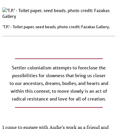
'T.P.' - Toilet paper, seed beads, photo credit: Fazakas Gallery.
Settler colonialism attempts to foreclose the
possibilities for slowness that bring us closer
to our ancestors, dreams, bodies, and hearts and
within this context, to move slowly is an act of
radical resistance and love for all of creation.
I come to engage with Audie’s work as a friend and