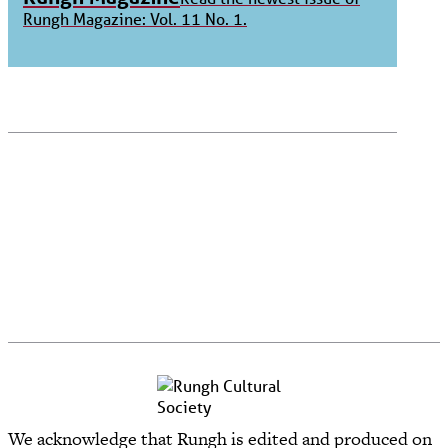
Rungh Magazine: Vol. 11 No. 1.
We acknowledge that Rungh is edited and produced on