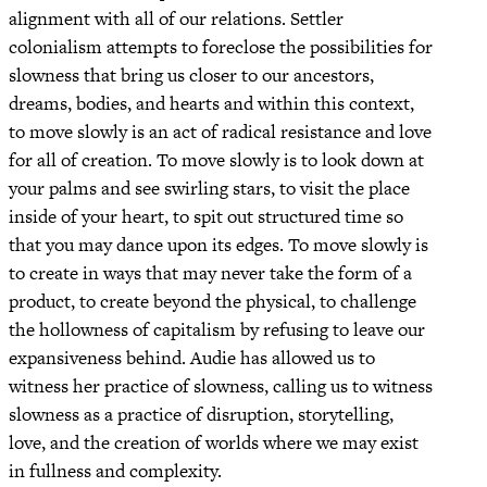
alignment with all of our relations. Settler
colonialism attempts to foreclose the possibilities for
slowness that bring us closer to our ancestors,
dreams, bodies, and hearts and within this context,
to move slowly is an act of radical resistance and love
for all of creation. To move slowly is to look down at
your palms and see swirling stars, to visit the place
inside of your heart, to spit out structured time so
that you may dance upon its edges. To move slowly is
to create in ways that may never take the form of a
product, to create beyond the physical, to challenge
the hollowness of capitalism by refusing to leave our
expansiveness behind. Audie has allowed us to
witness her practice of slowness, calling us to witness
slowness as a practice of disruption, storytelling,
love, and the creation of worlds where we may exist
in fullness and complexity.