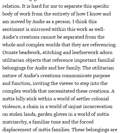
relation. It is hard for me to separate this specific
body of work from the entirety of how I know and
am moved by Audie as a person. I think this
sentiment is mirrored within this work as well-
Audie’s creations cannot be separated from the
whole and complex worlds that they are referencing.
Ornate beadwork, stitching and leatherwork adorn
utilitarian objects that reference important familial
belongings for Audie and her family. The utilitarian
nature of Audie’s creations communicate purpose
and function, inviting the viewer to step into the
complex worlds that necessitated these creations. A
métis billy stick within a world of settler colonial
violence, a chain in a world of unjust incarceration
on stolen lands, garden gloves in a world of métis
matriarchy, a familiar tune and the forced
displacement of métis families. These belongings are