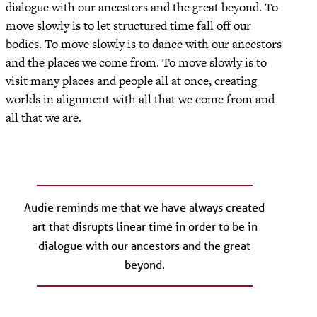
dialogue with our ancestors and the great beyond. To
move slowly is to let structured time fall off our
bodies. To move slowly is to dance with our ancestors
and the places we come from. To move slowly is to
visit many places and people all at once, creating
worlds in alignment with all that we come from and
all that we are.
Audie reminds me that we have always created
art that disrupts linear time in order to be in
dialogue with our ancestors and the great
beyond.