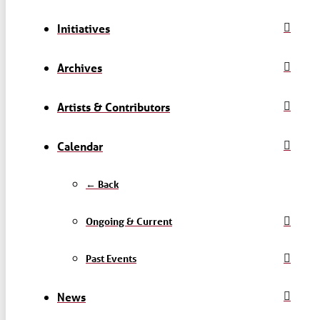
Initiatives
Archives
Artists & Contributors
Calendar
← Back
Ongoing & Current
Past Events
News