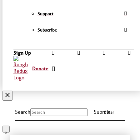
Support
Subscribe
Sign Up
Donate
Search
Submit
Clear