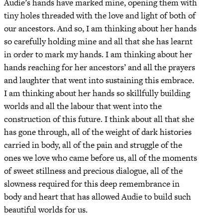
Audie’s hands have marked mine, opening them with
tiny holes threaded with the love and light of both of
our ancestors. And so, I am thinking about her hands
so carefully holding mine and all that she has learnt
in order to mark my hands. I am thinking about her
hands reaching for her ancestors’ and all the prayers
and laughter that went into sustaining this embrace.
I am thinking about her hands so skillfully building
worlds and all the labour that went into the
construction of this future. I think about all that she
has gone through, all of the weight of dark histories
carried in body, all of the pain and struggle of the
ones we love who came before us, all of the moments
of sweet stillness and precious dialogue, all of the
slowness required for this deep remembrance in
body and heart that has allowed Audie to build such
beautiful worlds for us.