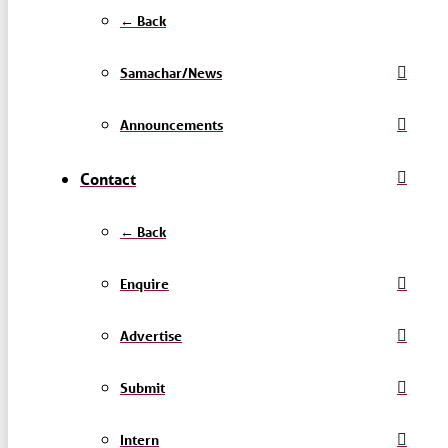
← Back
Samachar/News
Announcements
Contact
← Back
Enquire
Advertise
Submit
Intern