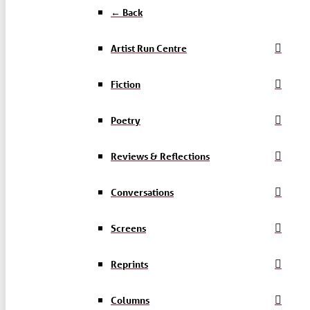
← Back
Artist Run Centre
Fiction
Poetry
Reviews & Reflections
Conversations
Screens
Reprints
Columns