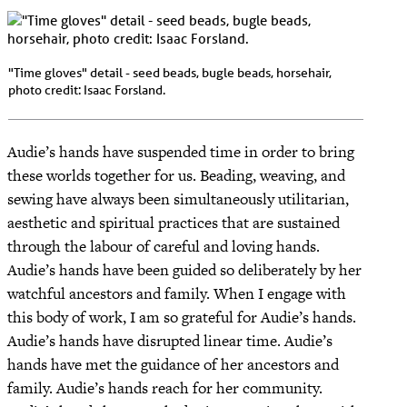
"Time gloves" detail - seed beads, bugle beads, horsehair,
photo credit: Isaac Forsland.
Audie’s hands have suspended time in order to bring
these worlds together for us. Beading, weaving, and
sewing have always been simultaneously utilitarian,
aesthetic and spiritual practices that are sustained
through the labour of careful and loving hands.
Audie’s hands have been guided so deliberately by her
watchful ancestors and family. When I engage with
this body of work, I am so grateful for Audie’s hands.
Audie’s hands have disrupted linear time. Audie’s
hands have met the guidance of her ancestors and
family. Audie’s hands reach for her community.