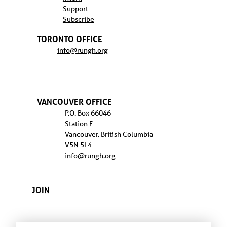
Support
Subscribe
TORONTO OFFICE
info@rungh.org
VANCOUVER OFFICE
P.O. Box 66046
Station F
Vancouver, British Columbia
V5N 5L4
info@rungh.org
JOIN