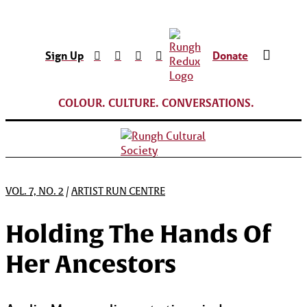
Sign Up
Donate
COLOUR. CULTURE. CONVERSATIONS.
VOL. 7, NO. 2
/
ARTIST RUN CENTRE
Holding The Hands Of
Her Ancestors