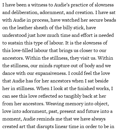
I have been a witness to Audie’s practice of slowness
and deliberation, adornment, and creation. I have sat
with Audie in process, have watched her secure beads
on the leather sheath of the billy stick, have
understood just how much time and effort is needed
to sustain this type of labour. It is the slowness of
this love-filled labour that brings us closer to our
ancestors. Within the stillness, they visit us. Within
the stillness, our minds rupture out of body and we
dance with our expansiveness. I could feel the love
that Audie has for her ancestors when I sat beside
her in stillness. When I look at the finished works, I
can see this love reflected so tangibly back at her
from her ancestors. Weaving memory into object,
love into adornment, past, present and future into a
moment, Audie reminds me that we have always
created art that disrupts linear time in order to be in