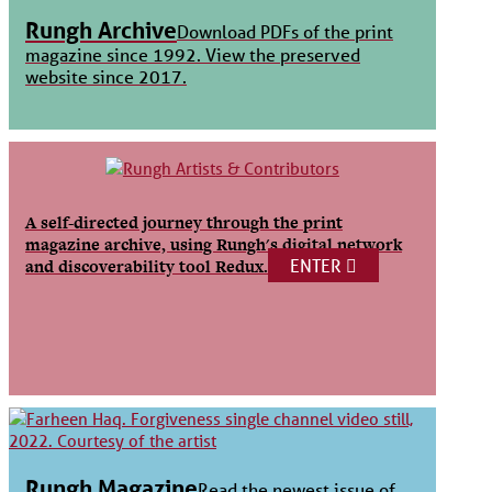
Rungh Archive
Download PDFs of the print
magazine since 1992. View the preserved
website since 2017.
A self-directed journey through the print
magazine archive, using Rungh's digital network
ENTER
and discoverability tool Redux.
Rungh Magazine
Read the newest issue of