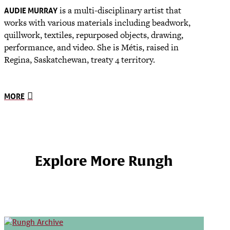
is a multi-disciplinary artist that
AUDIE MURRAY
works with various materials including beadwork,
quillwork, textiles, repurposed objects, drawing,
performance, and video. She is Métis, raised in
Regina, Saskatchewan, treaty 4 territory.
MORE
Explore More Rungh