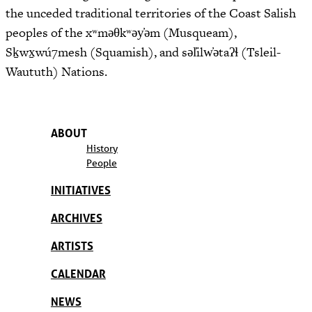
the unceded traditional territories of the Coast Salish
peoples of the xʷməθkʷəy̓əm (Musqueam),
Sḵwx̱wú7mesh (Squamish), and səl̓ilw̓ətaʔɬ (Tsleil-
Waututh) Nations.
ABOUT
History
People
INITIATIVES
ARCHIVES
ARTISTS
CALENDAR
NEWS