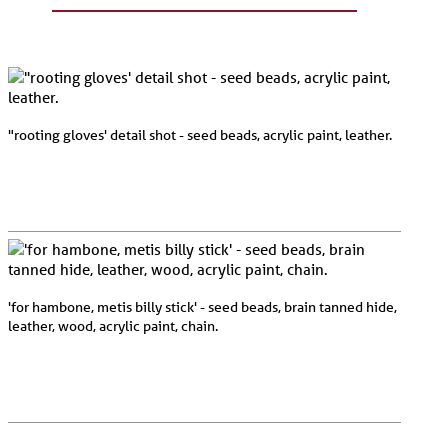
"rooting gloves' detail shot - seed beads, acrylic paint, leather.
'for hambone, metis billy stick' - seed beads, brain tanned hide,
leather, wood, acrylic paint, chain.