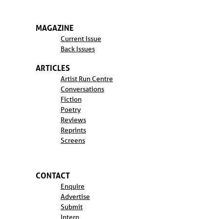
MAGAZINE
Current Issue
Back Issues
ARTICLES
Artist Run Centre
Conversations
Fiction
Poetry
Reviews
Reprints
Screens
CONTACT
Enquire
Advertise
Submit
Intern