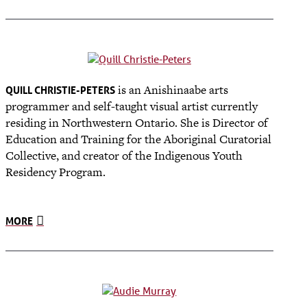
is an Anishinaabe arts
QUILL CHRISTIE-PETERS
programmer and self-taught visual artist currently
residing in Northwestern Ontario. She is Director of
Education and Training for the Aboriginal Curatorial
Collective, and
creator of the Indigenous Youth
Residency Program
.
MORE